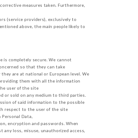
 corrective measures taken. Furthermore,
s (service providers), exclusively to
mentioned above, the main people likely to
ge is completely secure. We cannot
concerned so that they can take
 they are at national or European level. We
providing them with all the information
he user of the site
d or sold on any medium to third parties.
ssion of said information to the possible
h respect to the user of the site
h Personal Data,
tion, encryption and passwords. When
t any loss, misuse, unauthorized access,