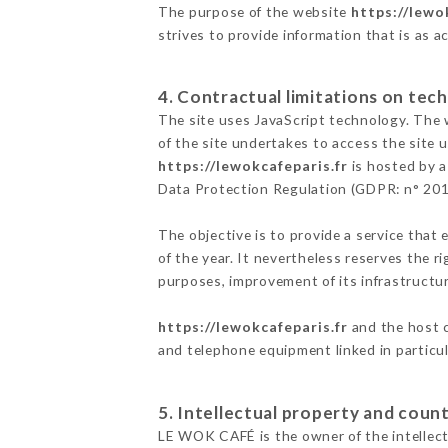
The purpose of the website
https://lewo
strives to provide information that is as a
4. Contractual limitations on tech
The site uses JavaScript technology. The w
of the site undertakes to access the site
https://lewokcafeparis.fr
is hosted by a
Data Protection Regulation (GDPR: n° 20
The objective is to provide a service that 
of the year. It nevertheless reserves the r
purposes, improvement of its infrastructure
https://lewokcafeparis.fr
and the host c
and telephone equipment linked in particu
5. Intellectual property and count
LE WOK CAFÉ is the owner of the intellectu