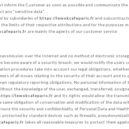
ust inform the Customer as soon as possible and communicate the
ct any "sensitive data".
d by subsidiaries of
https://lewokcafeparis.fr
and subcontractor
 the limits of their respective attributions and for the purposes 
kcafeparis.fr
are mainly the agents of our customer service
ransmission over the Internet and no method of electronic stora
 we become aware of a security breach, we would notify the users 
ation procedures take into account our legal obligations, whether
ers of all issues relating to the security of their account and to 
wn regulatory reporting obligations. No personal information of t
ithout the knowledge of the user, exchanged, transferred, assigne
https://lewokcafeparis.fr
and its rights would allow the transmi
 same obligation of conservation and modification of the data wit
ensure the security and confidentiality of Personal Data and Healt
 protected by standard devices such as firewalls, pseudonymiza
afeparis.fr
takes all reasonable measures to protect them agains