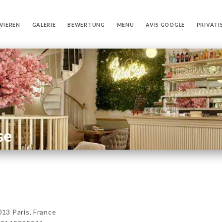
VIEREN
GALERIE
BEWERTUNG
MENÜ
AVIS GOOGLE
PRIVATI
se
13 Paris, France