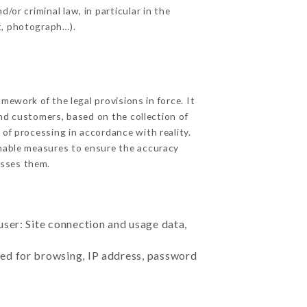
/or criminal law, in particular in the
t, photograph…).
ework of the legal provisions in force. It
 and customers, based on the collection of
 of processing in accordance with reality.
nable measures to ensure the accuracy
sses them.
user: Site connection and usage data,
sed for browsing, IP address, password