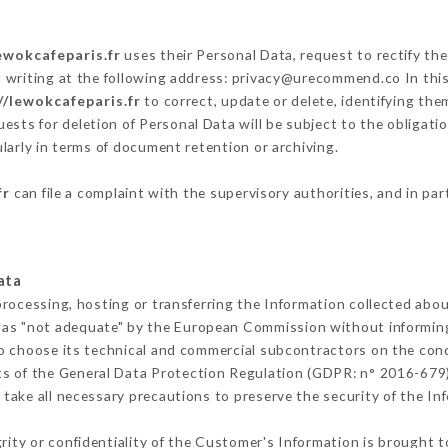
ewokcafeparis.fr
uses their Personal Data, request to rectify th
 writing at the following address: privacy@urecommend.co In this
//lewokcafeparis.fr
to correct, update or delete, identifying the
ests for deletion of Personal Data will be subject to the obligat
ularly in terms of document retention or archiving.
fr
can file a complaint with the supervisory authorities, and in par
ata
processing, hosting or transferring the Information collected abo
 as "not adequate" by the European Commission without informin
o choose its technical and commercial subcontractors on the cond
ts of the General Data Protection Regulation (GDPR: n° 2016-679)
take all necessary precautions to preserve the security of the Info
grity or confidentiality of the Customer's Information is brought t