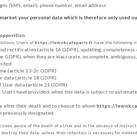
ns (SMS, email): phone number, email address
market your personal data which is therefore only used out
 opposition.
lations, Users of
https://lewokcafeparis.fr
have the following r
and rectification (article 16 GDPR), updating, completeness 
the GDPR), when they are inaccurate, incomplete, ambiguous, 
bited
time (article 13-2c GDPR)
er data (article 18 GDPR)
of User data (article 21 GDPR)
hat Users have provided, when this data is subject to automa
ata after their death and to choose to whom
https://lewokca
ve previously designated
omes aware of the death of a User and in the absence of instruct
destroy their data, unless their retention is necessary for evident