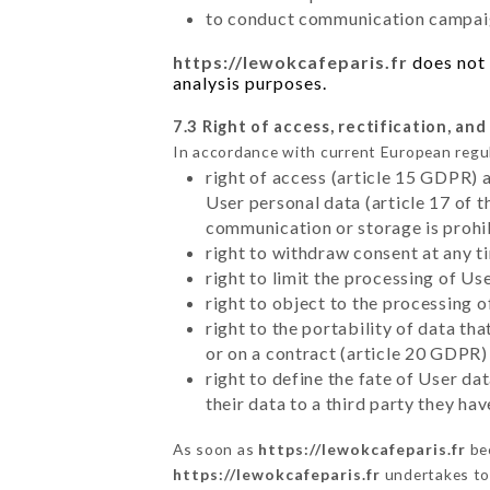
to conduct communication campaig
https://lewokcafeparis.fr
does not 
analysis purposes.
7.3 Right of access, rectification, and
In accordance with current European regu
right of access (article 15 GDPR) 
User personal data (article 17 of 
communication or storage is prohi
right to withdraw consent at any 
right to limit the processing of Us
right to object to the processing 
right to the portability of data t
or on a contract (article 20 GDPR)
right to define the fate of User d
their data to a third party they ha
As soon as
https://lewokcafeparis.fr
bec
https://lewokcafeparis.fr
undertakes to 