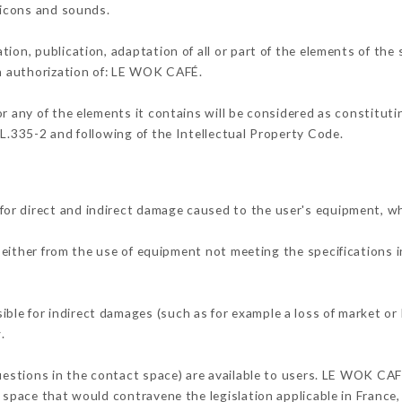
, icons and sounds.
tion, publication, adaptation of all or part of the elements of the
en authorization of: LE WOK CAFÉ.
or any of the elements it contains will be considered as constitut
 L.335-2 and following of the Intellectual Property Code.
or direct and indirect damage caused to the user's equipment, w
g either from the use of equipment not meeting the specifications i
le for indirect damages (such as for example a loss of market or 
r
.
questions in the contact space) are available to users. LE WOK CAF
 space that would contravene the legislation applicable in France, 