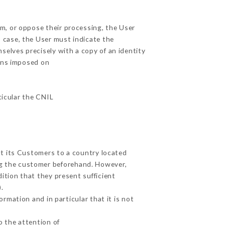
em, or oppose their processing, the User
 case, the User must indicate the
mselves precisely with a copy of an identity
ions imposed on
ticular the CNIL
ut its Customers to a country located
g the customer beforehand. However,
ition that they present sufficient
.
rmation and in particular that it is not
o the attention of