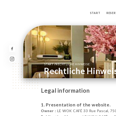
START
RESER
/
START
RECHTLICHE HINWEISE
Rechtliche Hinwei
Legal information
1. Presentation of the website.
Owner :
LE WOK CAFÉ 33 Rue Pascal, 750