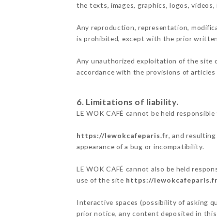
the texts, images, graphics, logos, videos
Any reproduction, representation, modifica
is prohibited, except with the prior writt
Any unauthorized exploitation of the site 
accordance with the provisions of articles
6. Limitations of liability.
LE WOK CAFÉ cannot be held responsible f
https://lewokcafeparis.fr
, and resultin
appearance of a bug or incompatibility.
LE WOK CAFÉ cannot also be held responsib
use of the site
https://lewokcafeparis.f
Interactive spaces (possibility of asking 
prior notice, any content deposited in this