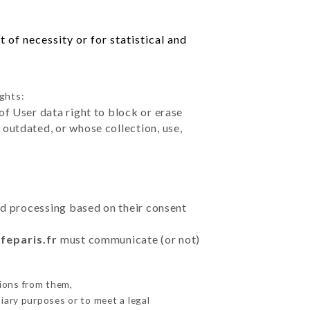
 of necessity or for statistical and
ights:
of User data right to block or erase
outdated, or whose collection, use,
ted processing based on their consent
feparis.fr
must communicate (or not)
ions from them,
iary purposes or to meet a legal