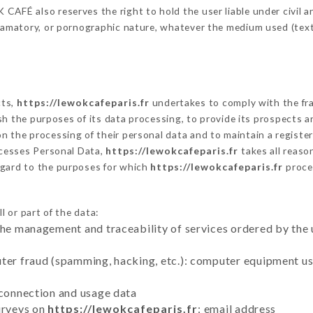
AFÉ also reserves the right to hold the user liable under civil and
defamatory, or pornographic nature, whatever the medium used (tex
cts,
https://lewokcafeparis.fr
undertakes to comply with the fram
blish the purposes of its data processing, to provide its prospects
n the processing of their personal data and to maintain a register
cesses Personal Data,
https://lewokcafeparis.fr
takes all reaso
egard to the purposes for which
https://lewokcafeparis.fr
proce
l or part of the data:
the management and traceability of services ordered by the 
uter fraud (spamming, hacking, etc.): computer equipment u
 connection and usage data
urveys on
https://lewokcafeparis.fr
: email address