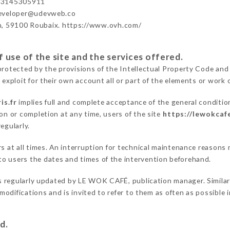
33145305911
developer@udevweb.co
n, 59100 Roubaix. https://www.ovh.com/
 use of the site and the services offered.
protected by the provisions of the Intellectual Property Code and
 exploit for their own account all or part of the elements or work o
is.fr
implies full and complete acceptance of the general conditi
on or completion at any time, users of the site
https://lewokcafe
egularly.
ers at all times. An interruption for technical maintenance reas
o users the dates and times of the intervention beforehand.
s regularly updated by LE WOK CAFÉ, publication manager. Similarl
e modifications and is invited to refer to them as often as possibl
d.