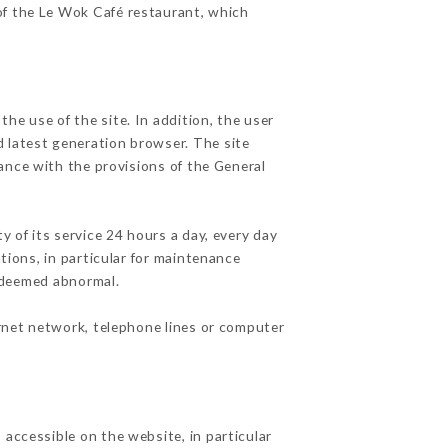
 of the Le Wok Café restaurant, which
he use of the site. In addition, the user
d latest generation browser. The site
ance with the provisions of the General
y of its service 24 hours a day, every day
ations, in particular for maintenance
c deemed abnormal.
ernet network, telephone lines or computer
 accessible on the website, in particular