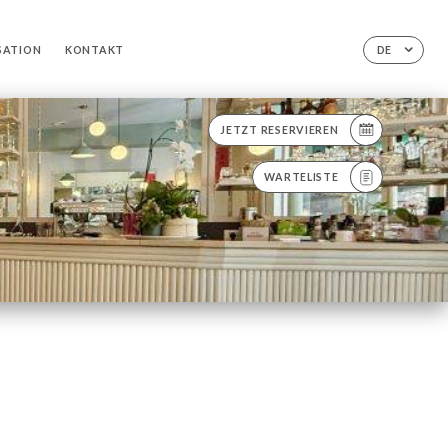
SATION
KONTAKT
DE
JETZT RESERVIEREN
WARTELISTE