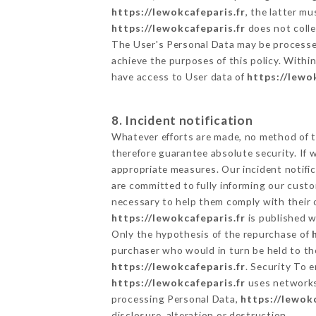
https://lewokcafeparis.fr
, the latter m
https://lewokcafeparis.fr
does not colle
The User's Personal Data may be processe
achieve the purposes of this policy. Within
have access to User data of
https://lewo
8. Incident notification
Whatever efforts are made, no method of t
therefore guarantee absolute security. If
appropriate measures. Our incident notific
are committed to fully informing our custom
necessary to help them comply with their o
https://lewokcafeparis.fr
is published w
Only the hypothesis of the repurchase of
purchaser who would in turn be held to the
https://lewokcafeparis.fr
. Security To 
https://lewokcafeparis.fr
uses networks
processing Personal Data,
https://lewokc
disclosure, alteration or destruction.