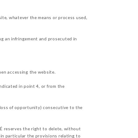
 site, whatever the means or process used,
ing an infringement and prosecuted in
hen accessing the website.
ndicated in point 4, or from the
loss of opportunity) consecutive to the
É reserves the right to delete, without
in particular the provisions relating to