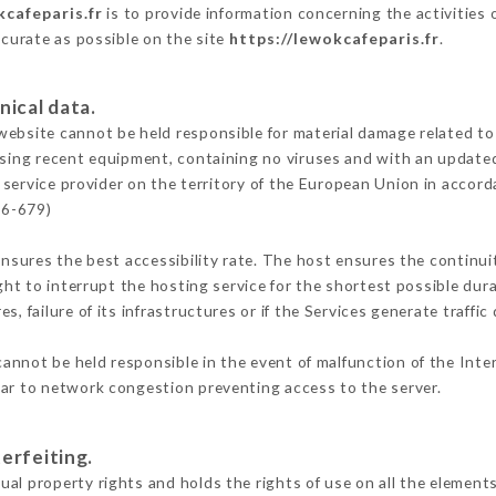
kcafeparis.fr
is to provide information concerning the activities
ccurate as possible on the site
https://lewokcafeparis.fr
.
nical data.
ebsite cannot be held responsible for material damage related to t
 using recent equipment, containing no viruses and with an update
 service provider on the territory of the European Union in accord
16-679)
ensures the best accessibility rate. The host ensures the continuit
ight to interrupt the hosting service for the shortest possible dur
s, failure of its infrastructures or if the Services generate traffi
annot be held responsible in the event of malfunction of the Int
lar to network congestion preventing access to the server.
erfeiting.
al property rights and holds the rights of use on all the elements