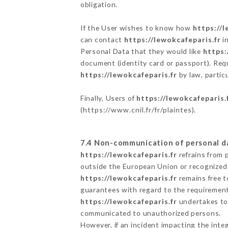
obligation.
If the User wishes to know how
https://l
can contact
https://lewokcafeparis.fr
in
Personal Data that they would like
https:
document (identity card or passport). Requ
https://lewokcafeparis.fr
by law, partic
Finally, Users of
https://lewokcafeparis.
(
https://www.cnil.fr/fr/plaintes
).
7.4 Non-communication of personal d
https://lewokcafeparis.fr
refrains from 
outside the European Union or recognized
https://lewokcafeparis.fr
remains free t
guarantees with regard to the requiremen
https://lewokcafeparis.fr
undertakes to 
communicated to unauthorized persons.
However, if an incident impacting the inte