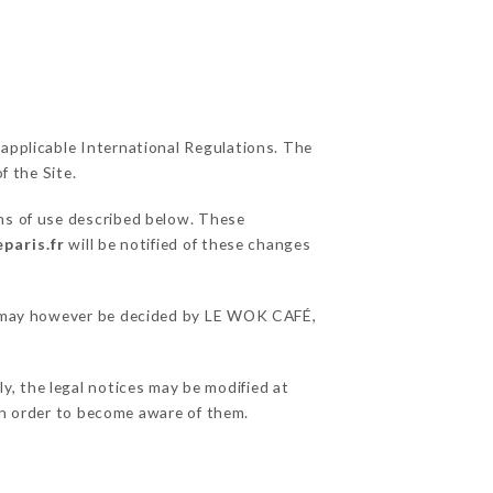
 applicable International Regulations. The
f the Site.
ons of use described below. These
paris.fr
will be notified of these changes
ons may however be decided by LE WOK CAFÉ,
y, the legal notices may be modified at
e in order to become aware of them.