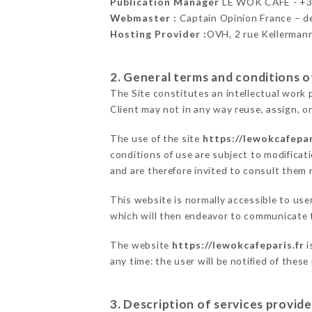
Publication Manager
LE WOK CAFÉ - +
Webmaster :
Captain Opinion France – 
Hosting Provider :
OVH, 2 rue Kellerman
2. General terms and conditions of
The Site constitutes an intellectual work 
Client may not in any way reuse, assign, or
The use of the site
https://lewokcafepar
conditions of use are subject to modificati
and are therefore invited to consult them r
This website is normally accessible to us
which will then endeavor to communicate t
The website
https://lewokcafeparis.fr
i
any time: the user will be notified of thes
3. Description of services provide