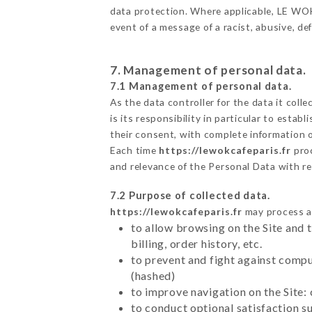
data protection. Where applicable, LE WOK C
event of a message of a racist, abusive, 
7. Management of personal data.
7.1 Management of personal data.
As the data controller for the data it colle
is its responsibility in particular to esta
their consent, with complete information o
Each time
https://lewokcafeparis.fr
pro
and relevance of the Personal Data with r
7.2 Purpose of collected data.
https://lewokcafeparis.fr
may process al
to allow browsing on the Site and 
billing, order history, etc.
to prevent and fight against comp
(hashed)
to improve navigation on the Site:
to conduct optional satisfaction s